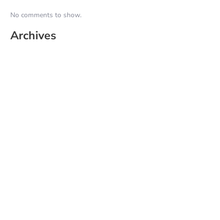
No comments to show.
Archives
June 2026
May 2025
April 2025
March 2025
February 2025
January 2025
December 2024
November 2024
October 2024
September 2024
August 2024
July 2024