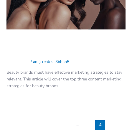
3 Content Marketing Strategies
for Beauty Brands
Social Media
/
amijcreates_3bhan5
Beauty brands must have effective marketing strategies to stay
relevant. This article will cover the top three content marketing
strategies for beauty brands.
Read More »
←
Previous
1
…
3
4