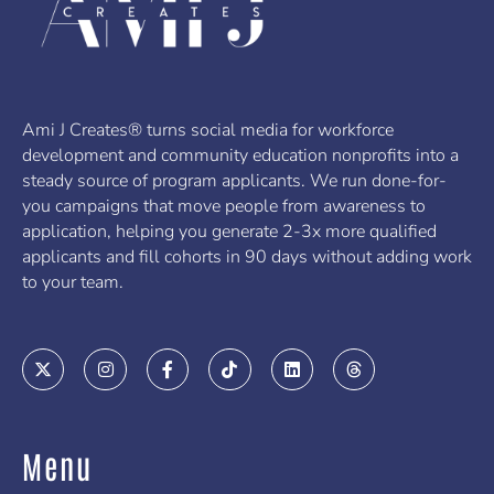
Ami J Creates® turns social media for workforce
development and community education nonprofits into a
steady source of program applicants. We run done-for-
you campaigns that move people from awareness to
application, helping you generate 2-3x more qualified
applicants and fill cohorts in 90 days without adding work
to your team.
X
I
F
T
L
T
-
n
a
i
i
h
t
s
c
k
n
r
w
t
e
t
k
e
i
a
b
o
e
a
t
g
o
k
d
d
Menu
t
r
o
i
s
e
a
k
n