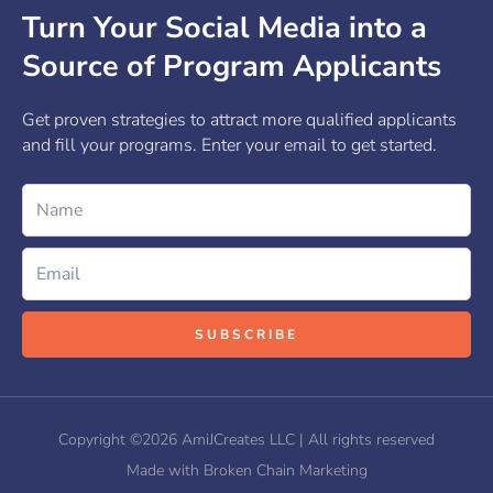
Turn Your Social Media into a
Source of Program Applicants
Get proven strategies to attract more qualified applicants
and fill your programs. Enter your email to get started.
Name
Email
SUBSCRIBE
Copyright ©2026 AmiJCreates LLC | All rights reserved
Made with Broken Chain Marketing