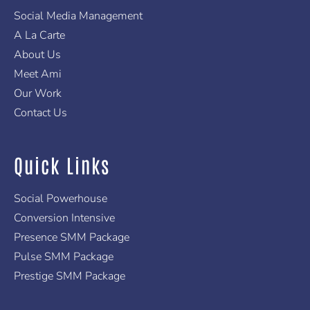
r
m
-
f
Social Media Management
A La Carte
About Us
Meet Ami
Our Work
Contact Us
Quick Links
Social Powerhouse
Conversion Intensive
Presence SMM Package
Pulse SMM Package
Prestige SMM Package