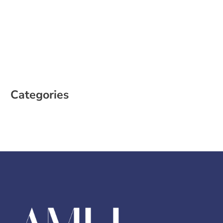
March 2023
February 2023
January 2023
December 2022
October 2022
August 2022
Categories
Case Study
Social Media