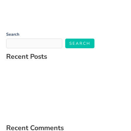
Search
SEARCH
Recent Posts
Salone Linkup
How to Build a Social Media Strategy That Aligns With Your
Business Goals
The Ultimate Guide to Engaging Your Audience on Social Media
5 Signs It’s Time to Hire a Social Media Manager
How to Create a Content Calendar That Actually Works for Your
Business
Recent Comments