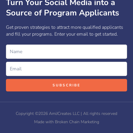
Turn Your Social Media into a
Source of Program Applicants
Get proven strategies to attract more qualified applicants
and fill your programs. Enter your email to get started.
Name
Email
SUBSCRIBE
Copyright ©2026 AmiJCreates LLC | All rights reserved
Made with Broken Chain Marketing