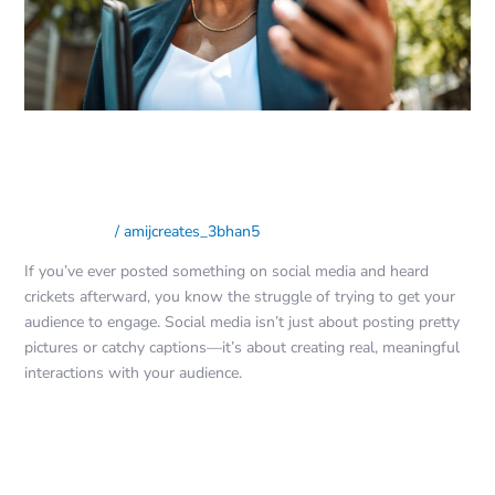
on
Social
Media
The Ultimate Guide to Engaging
Your Audience on Social Media
Social Media
/
amijcreates_3bhan5
If you’ve ever posted something on social media and heard
crickets afterward, you know the struggle of trying to get your
audience to engage. Social media isn’t just about posting pretty
pictures or catchy captions—it’s about creating real, meaningful
interactions with your audience.
Read More »