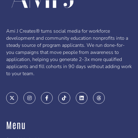
Ami J Creates® turns social media for workforce
development and community education nonprofits into a
steady source of program applicants. We run done-for-
you campaigns that move people from awareness to
application, helping you generate 2-3x more qualified
applicants and fill cohorts in 90 days without adding work
to your team.
X
I
F
T
L
T
-
n
a
i
i
h
t
s
c
k
n
r
w
t
e
t
k
e
i
a
b
o
e
a
t
g
o
k
d
d
Menu
t
r
o
i
s
e
a
k
n
r
m
-