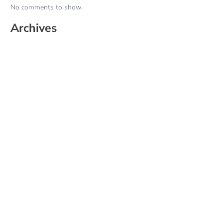
No comments to show.
Archives
June 2026
May 2025
April 2025
March 2025
February 2025
January 2025
December 2024
November 2024
October 2024
September 2024
August 2024
July 2024