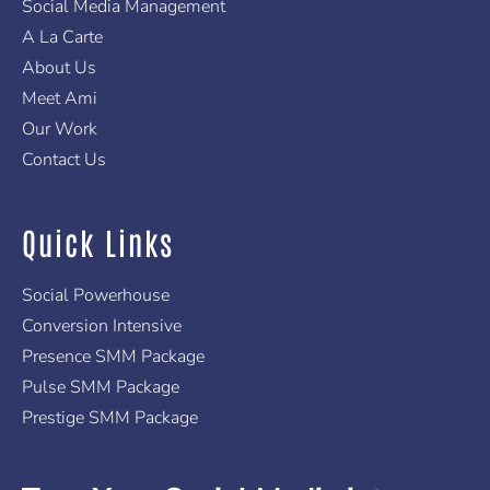
f
Social Media Management
A La Carte
About Us
Meet Ami
Our Work
Contact Us
Quick Links
Social Powerhouse
Conversion Intensive
Presence SMM Package
Pulse SMM Package
Prestige SMM Package