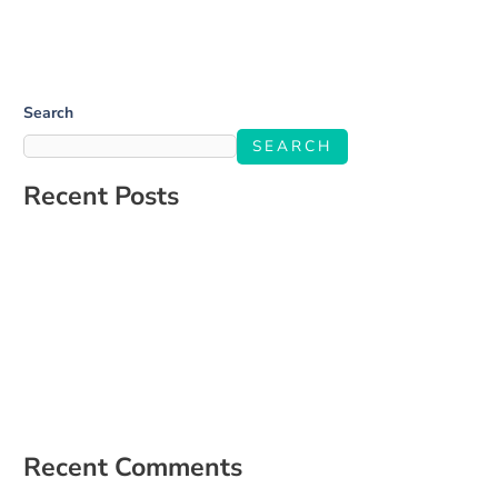
Search
SEARCH
Recent Posts
Salone Linkup
How to Build a Social Media Strategy That Aligns With Your
Business Goals
The Ultimate Guide to Engaging Your Audience on Social Media
5 Signs It’s Time to Hire a Social Media Manager
How to Create a Content Calendar That Actually Works for Your
Business
Recent Comments