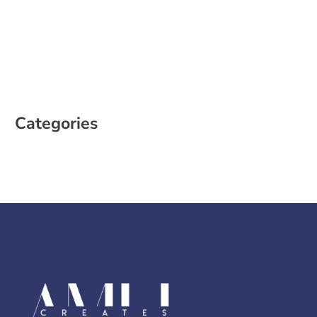
February 2023
January 2023
December 2022
October 2022
August 2022
Categories
Case Study
Social Media