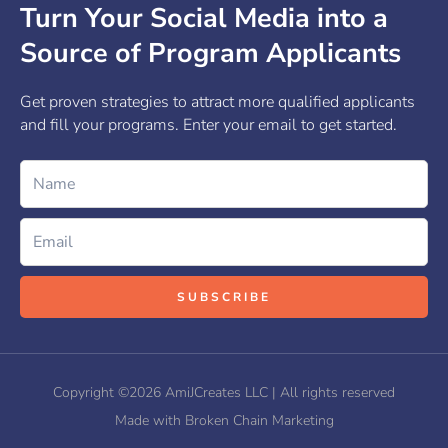
Turn Your Social Media into a
Source of Program Applicants
Get proven strategies to attract more qualified applicants
and fill your programs. Enter your email to get started.
Name
Email
SUBSCRIBE
Copyright ©2026 AmiJCreates LLC | All rights reserved
Made with Broken Chain Marketing