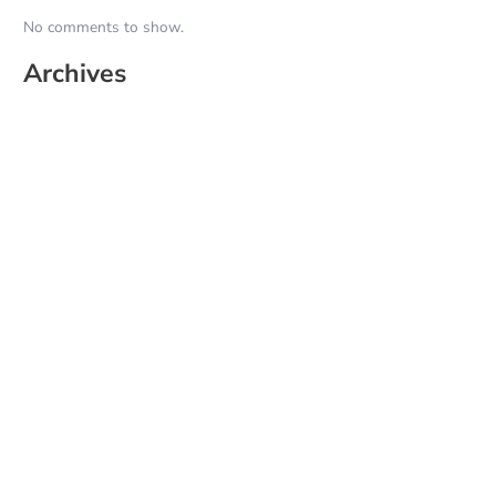
No comments to show.
Archives
June 2026
May 2025
April 2025
March 2025
February 2025
January 2025
December 2024
November 2024
October 2024
September 2024
August 2024
July 2024