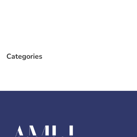
February 2023
January 2023
December 2022
October 2022
August 2022
Categories
Case Study
Social Media