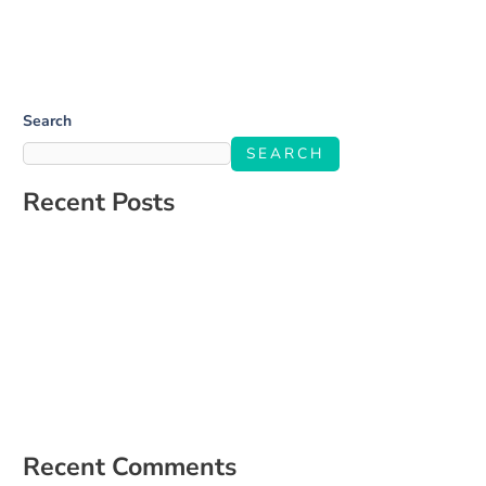
Search
SEARCH
Recent Posts
Salone Linkup
How to Build a Social Media Strategy That Aligns With Your
Business Goals
The Ultimate Guide to Engaging Your Audience on Social Media
5 Signs It’s Time to Hire a Social Media Manager
How to Create a Content Calendar That Actually Works for Your
Business
Recent Comments