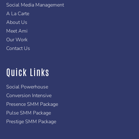
f
Social Media Management
A La Carte
About Us
Meet Ami
Our Work
Contact Us
Quick Links
Social Powerhouse
Conversion Intensive
Presence SMM Package
Pulse SMM Package
Prestige SMM Package