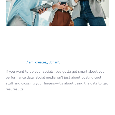
Performance
Data:
The
Ultimate
Guide
Adapting Your Social Media
Strategy Based on Performance
Data: The Ultimate Guide
Social Media
/
amijcreates_3bhan5
If you want to up your socials, you gotta get smart about your
performance data. Social media isn’t just about posting cool
stuff and crossing your fingers—it’s about using the data to get
real results.
Read More »