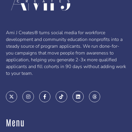
Ami J Creates® turns social media for workforce
development and community education nonprofits into a
steady source of program applicants. We run done-for-
you campaigns that move people from awareness to
application, helping you generate 2-3x more qualified
applicants and fill cohorts in 90 days without adding work
to your team.
X
I
F
T
L
T
-
n
a
i
i
h
t
s
c
k
n
r
w
t
e
t
k
e
i
a
b
o
e
a
t
g
o
k
d
d
Menu
t
r
o
i
s
e
a
k
n
r
m
-