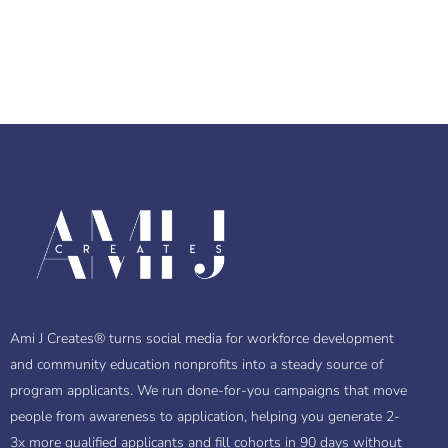
Ami J Creates® turns social media for workforce development
and community education nonprofits into a steady source of
program applicants. We run done-for-you campaigns that move
people from awareness to application, helping you generate 2-
3x more qualified applicants and fill cohorts in 90 days without