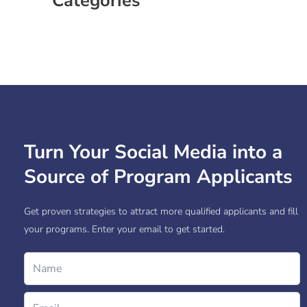
Categories
Case Study
Social Media
Turn Your Social Media into a
Source of Program Applicants
Get proven strategies to attract more qualified applicants and fill
your programs. Enter your email to get started.
Name
Email