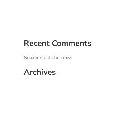
5 Signs It’s Time to Hire a Social Media
Manager
How to Create a Content Calendar That
Actually Works for Your Business
Recent Comments
No comments to show.
Archives
June 2026
May 2025
April 2025
March 2025
February 2025
January 2025