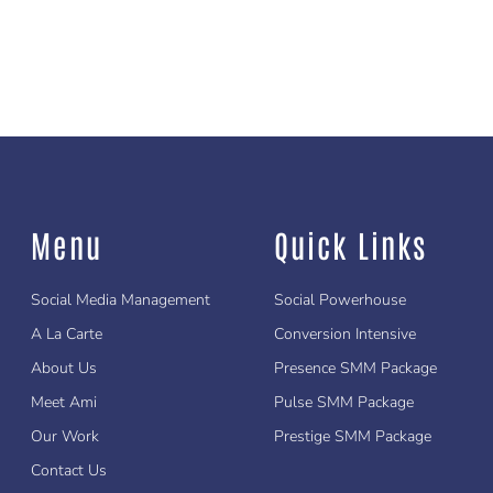
Menu
Quick Links
Social Media Management
Social Powerhouse
A La Carte
Conversion Intensive
About Us
Presence SMM Package
Meet Ami
Pulse SMM Package
Our Work
Prestige SMM Package
Contact Us