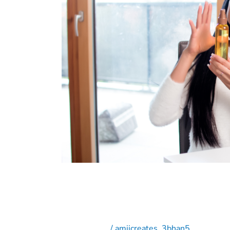
Generated
Content
in
Social
Media
Campaigns
The Power of User-Gene
Campaigns
Social Media
/
amijcreates_3bhan5