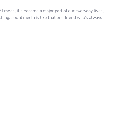
? I mean, it’s become a major part of our everyday lives,
thing: social media is like that one friend who’s always