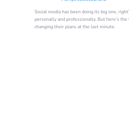
Social media has been doing its big one, right
personally and professionally. But here’s the 
changing their plans at the last minute.
Read More »