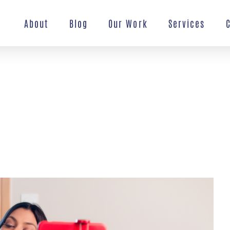
About
Blog
Our Work
Services