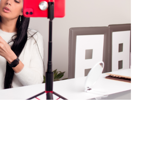
rated Content in Social Media