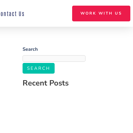
Contact Us
WORK WITH US
Search
SEARCH
Recent Posts
Salone Linkup
How to Build a Social Media Strategy That
Aligns With Your Business Goals
The Ultimate Guide to Engaging Your
Audience on Social Media