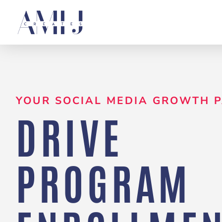
Skip
to
content
YOUR SOCIAL MEDIA GROWTH 
DRIVE
PROGRAM