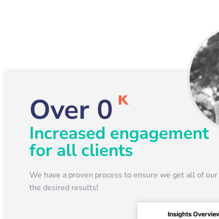
K
Over
0
Increased engagement
for all clients
We have a proven process to ensure we get all of our 
the desired results!