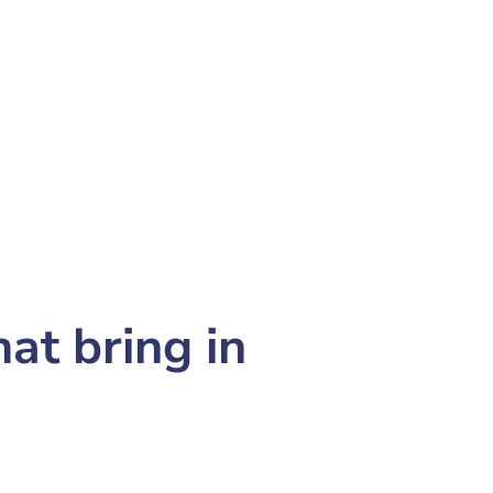
at bring in