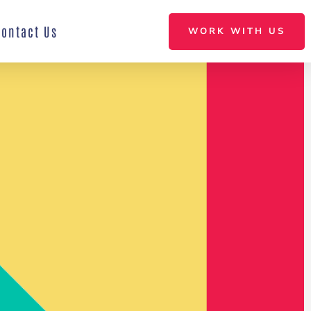
Contact Us
WORK WITH US