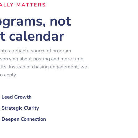
ALLY MATTERS
rograms, not
t calendar
nto a reliable source of program
 worrying about posting and more time
lts. Instead of chasing engagement, we
o apply.
Lead Growth
Strategic Clarity
Deepen Connection