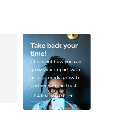
Take back your
time!
Check out how you can
grow your impact with
a social media growth
partner you can trust.
LEARN MORE