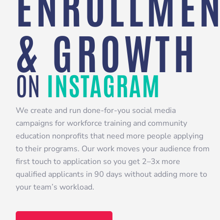
ENROLLMEN
& GROWTH
ON
INSTAGRAM
We create and run done-for-you social media
campaigns for workforce training and community
education nonprofits that need more people applying
to their programs. Our work moves your audience from
first touch to application so you get 2–3x more
qualified applicants in 90 days without adding more to
your team’s workload.