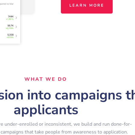
LEARN MORE
WHAT WE DO
ion into campaigns th
applicants
re under-enrolled or inconsistent, we build and run done-for-
 campaigns that take people from awareness to application.