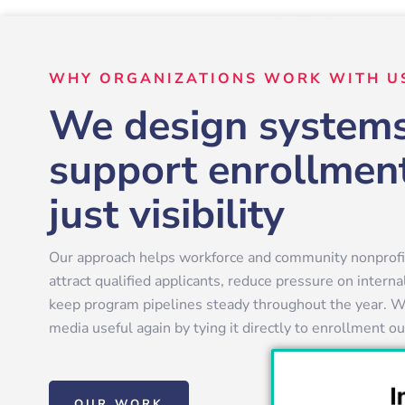
WHY ORGANIZATIONS WORK WITH U
We design systems
support enrollment
just visibility
Our approach helps workforce and community nonprofit
attract qualified applicants, reduce pressure on intern
keep program pipelines steady throughout the year. W
media useful again by tying it directly to enrollment 
OUR WORK