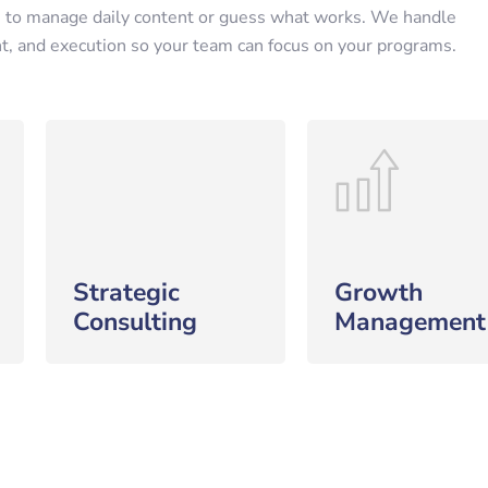
 to manage daily content or guess what works. We handle
nt, and execution so your team can focus on your programs.
Strategic
Growth
Consulting
Management