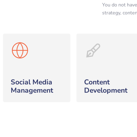
You do not have
strategy, conte
Social Media
Content
Management
Development