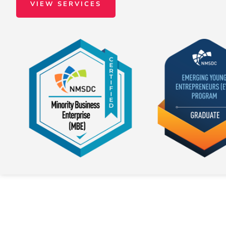
VIEW SERVICES