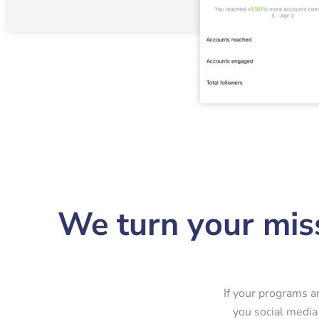
We turn your miss
If your programs a
you social media