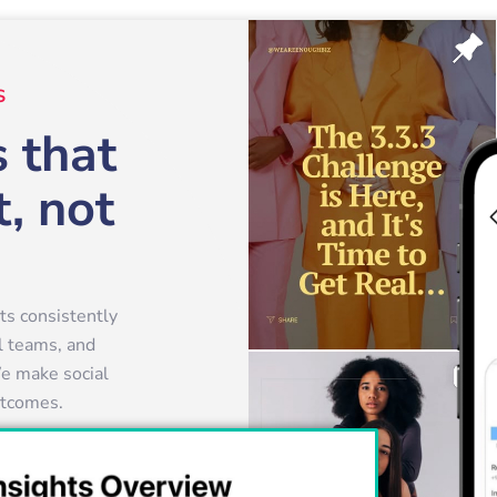
S
 that
, not
s consistently
al teams, and
e make social
outcomes.