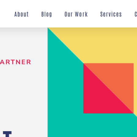
About
Blog
Our Work
Services
PARTNER