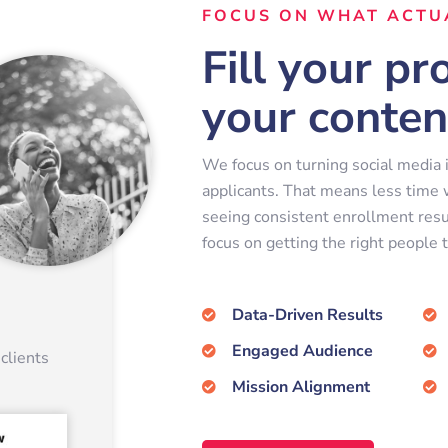
FOCUS ON WHAT ACTU
Fill your p
your conten
We focus on turning social media i
applicants. That means less time
seeing consistent enrollment resu
focus on getting the right people t
Data-Driven Results
Engaged Audience
clients
Mission Alignment