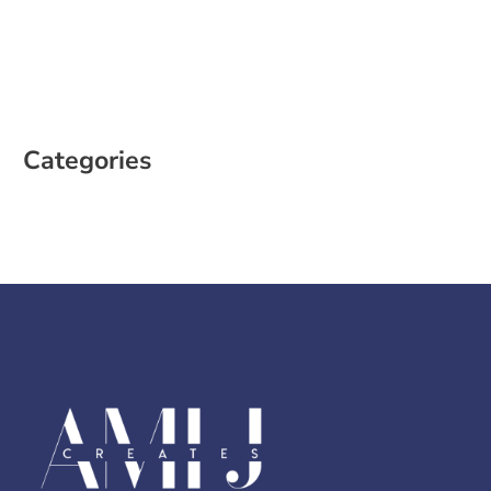
January 2023
December 2022
October 2022
August 2022
Categories
Case Study
Social Media