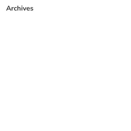
Archives
June 2026
May 2025
April 2025
March 2025
February 2025
January 2025
December 2024
November 2024
October 2024
September 2024
August 2024
July 2024
June 2024