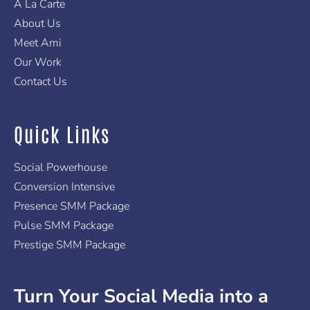
A La Carte
About Us
Meet Ami
Our Work
Contact Us
Quick Links
Social Powerhouse
Conversion Intensive
Presence SMM Package
Pulse SMM Package
Prestige SMM Package
Turn Your Social Media into a