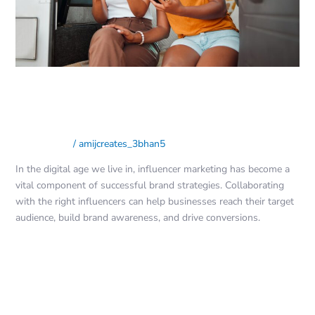
Your
Brand
Influencer Marketing: Finding the
Perfect Match for Your Brand
Social Media
/
amijcreates_3bhan5
In the digital age we live in, influencer marketing has become a
vital component of successful brand strategies. Collaborating
with the right influencers can help businesses reach their target
audience, build brand awareness, and drive conversions.
Read More »