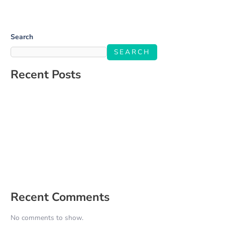
Search
SEARCH
Recent Posts
Salone Linkup
How to Build a Social Media Strategy That Aligns With Your
Business Goals
The Ultimate Guide to Engaging Your Audience on Social Media
5 Signs It’s Time to Hire a Social Media Manager
How to Create a Content Calendar That Actually Works for Your
Business
Recent Comments
No comments to show.