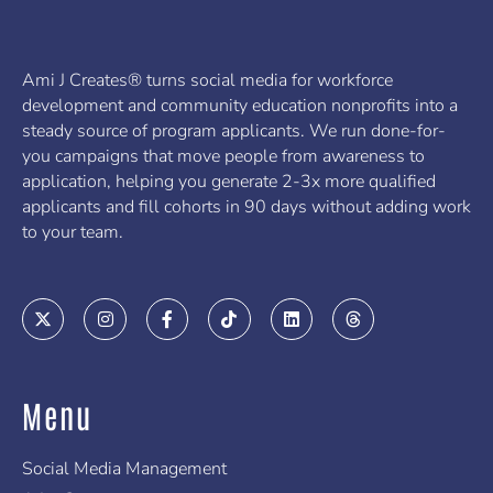
Ami J Creates® turns social media for workforce
development and community education nonprofits into a
steady source of program applicants. We run done-for-
you campaigns that move people from awareness to
application, helping you generate 2-3x more qualified
applicants and fill cohorts in 90 days without adding work
to your team.
X
I
F
T
L
T
-
n
a
i
i
h
t
s
c
k
n
r
w
t
e
t
k
e
i
a
b
o
e
a
t
g
o
k
d
d
Menu
t
r
o
i
s
e
a
k
n
r
m
-
f
Social Media Management