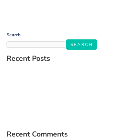
Search
SEARCH
Recent Posts
Salone Linkup
How to Build a Social Media Strategy That Aligns With Your
Business Goals
The Ultimate Guide to Engaging Your Audience on Social Media
5 Signs It’s Time to Hire a Social Media Manager
How to Create a Content Calendar That Actually Works for Your
Business
Recent Comments