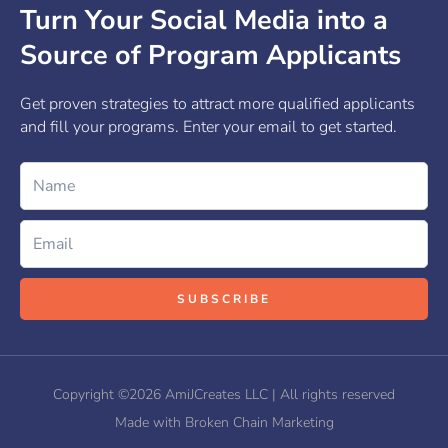
Turn Your Social Media into a
Source of Program Applicants
Get proven strategies to attract more qualified applicants
and fill your programs. Enter your email to get started.
Name
Email
SUBSCRIBE
Copyright ©2026 AmiJCreates LLC | All rights reserved
Made with Broken Chain Marketing