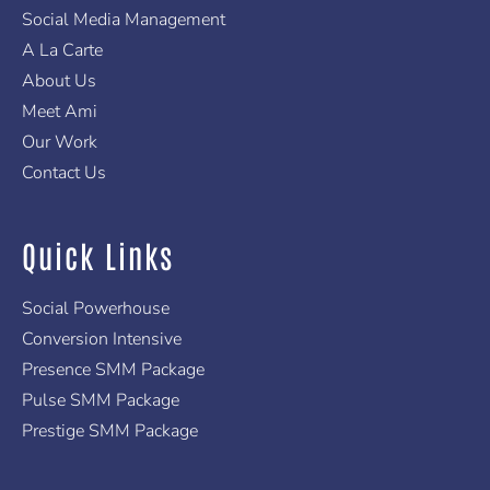
f
Social Media Management
A La Carte
About Us
Meet Ami
Our Work
Contact Us
Quick Links
Social Powerhouse
Conversion Intensive
Presence SMM Package
Pulse SMM Package
Prestige SMM Package