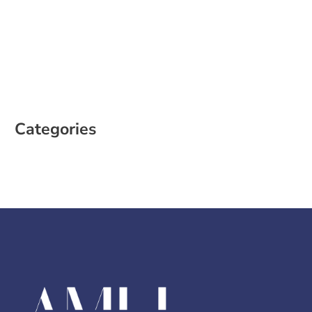
February 2023
January 2023
December 2022
October 2022
August 2022
Categories
Case Study
Social Media