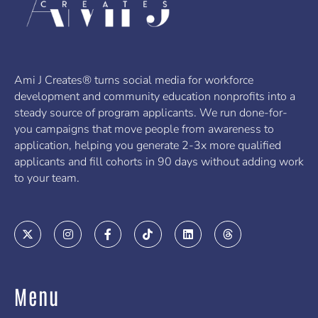
Ami J Creates® turns social media for workforce
development and community education nonprofits into a
steady source of program applicants. We run done-for-
you campaigns that move people from awareness to
application, helping you generate 2-3x more qualified
applicants and fill cohorts in 90 days without adding work
to your team.
X
I
F
T
L
T
-
n
a
i
i
h
t
s
c
k
n
r
w
t
e
t
k
e
i
a
b
o
e
a
t
g
o
k
d
d
Menu
t
r
o
i
s
e
a
k
n
r
m
-