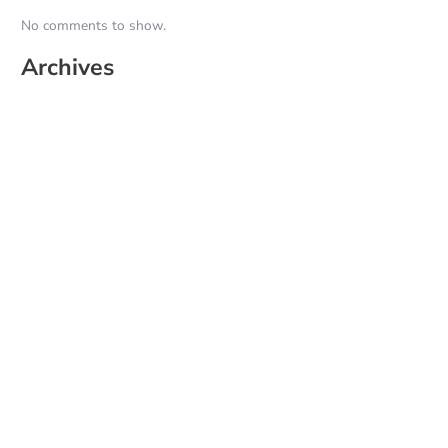
No comments to show.
Archives
June 2026
May 2025
April 2025
March 2025
February 2025
January 2025
December 2024
November 2024
October 2024
September 2024
August 2024
July 2024