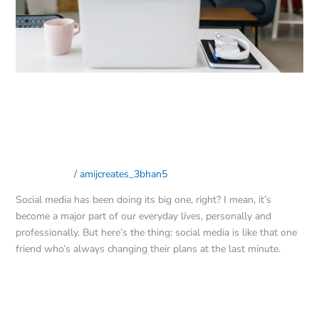
Guide
for
Social
Media
Success
Mastering the Art of Engaging
Content: A Guide for Social Media
Success
Social Media
/
amijcreates_3bhan5
Social media has been doing its big one, right? I mean, it’s
become a major part of our everyday lives, personally and
professionally. But here’s the thing: social media is like that one
friend who’s always changing their plans at the last minute.
Read More »