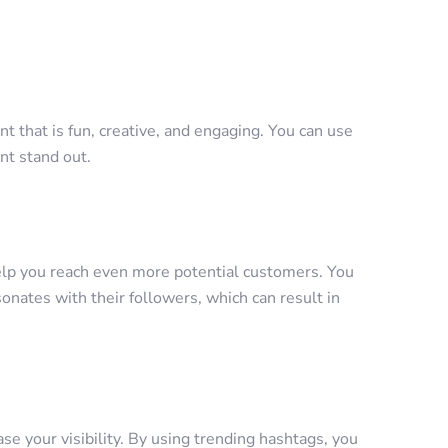
t that is fun, creative, and engaging. You can use
nt stand out.
elp you reach even more potential customers. You
sonates with their followers, which can result in
se your visibility. By using trending hashtags, you