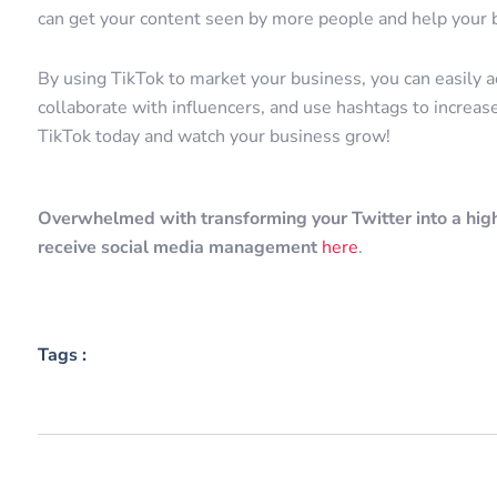
can get your content seen by more people and help your
By using TikTok to market your business, you can easily 
collaborate with influencers, and use hashtags to increase
TikTok today and watch your business grow!
Overwhelmed with transforming your Twitter into a high
receive social media management
here
.
Tags :