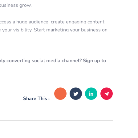
 business grow.
access a huge audience, create engaging content,
 your visibility. Start marketing your business on
ly converting social media channel? Sign up to
Share This :