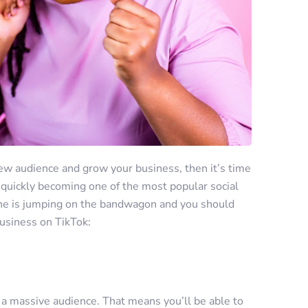
 new audience and grow your business, then it’s time
 quickly becoming one of the most popular social
one is jumping on the bandwagon and you should
usiness on TikTok:
 a massive audience. That means you’ll be able to