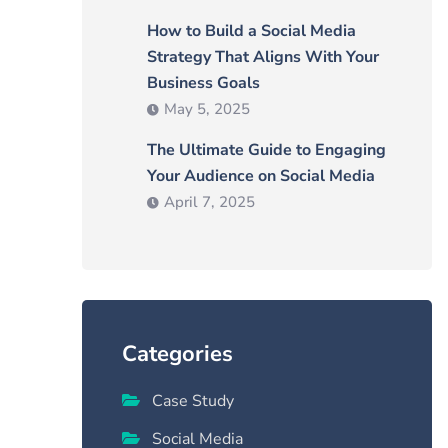
How to Build a Social Media
Strategy That Aligns With Your
Business Goals
May 5, 2025
The Ultimate Guide to Engaging
Your Audience on Social Media
April 7, 2025
Categories
Case Study
Social Media