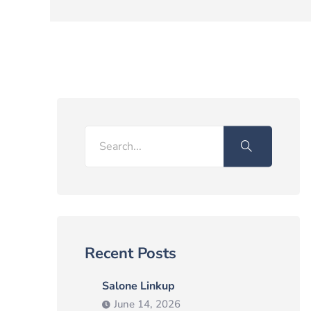
Search
Recent Posts
Salone Linkup
June 14, 2026