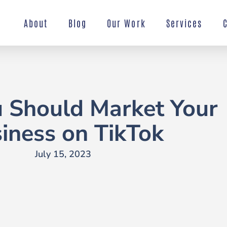
About
Blog
Our Work
Services
 Should Market Your
iness on TikTok
July 15, 2023