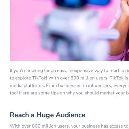
If you’re looking for an easy, inexpensive way to reach a
to explore TikTok! With over 800 million users, TikTok is
media platforms. From businesses to influencers, every
too! Here are some tips on why you should market your b
Reach a Huge Audience
With over 800 million users, your business has access to