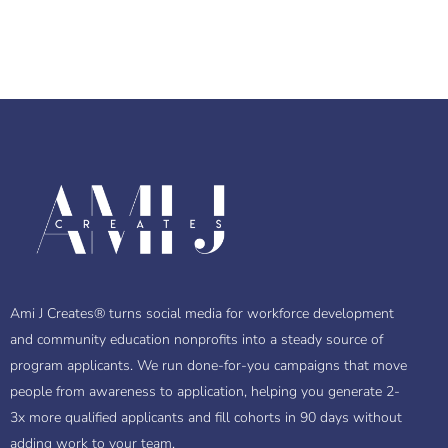
Ami J Creates® turns social media for workforce development
and community education nonprofits into a steady source of
program applicants. We run done-for-you campaigns that move
people from awareness to application, helping you generate 2-
3x more qualified applicants and fill cohorts in 90 days without
adding work to your team.