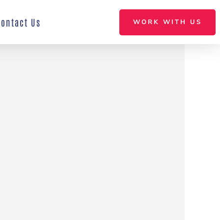
Contact Us
WORK WITH US