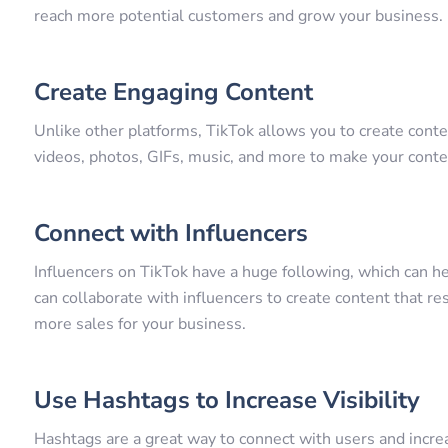
reach more potential customers and grow your business.
Create Engaging Content
Unlike other platforms, TikTok allows you to create conten
videos, photos, GIFs, music, and more to make your conte
Connect with Influencers
Influencers on TikTok have a huge following, which can h
can collaborate with influencers to create content that re
more sales for your business.
Use Hashtags to Increase Visibility
Hashtags are a great way to connect with users and increa