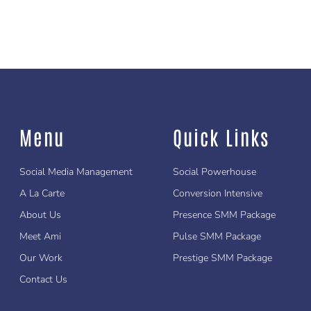
Menu
Quick Links
Social Media Management
Social Powerhouse
A La Carte
Conversion Intensive
About Us
Presence SMM Package
Meet Ami
Pulse SMM Package
Our Work
Prestige SMM Package
Contact Us