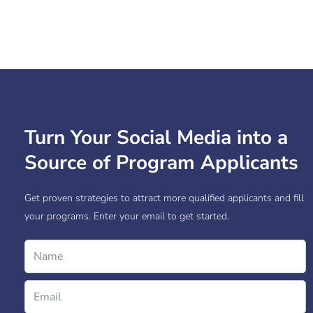
Turn Your Social Media into a
Source of Program Applicants
Get proven strategies to attract more qualified applicants and fill
your programs. Enter your email to get started.
Name
Email