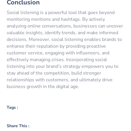
Conclusion
Social listening is a powerful tool that goes beyond
monitoring mentions and hashtags. By actively
analyzing online conversations, businesses can uncover
valuable insights, identify trends, and make informed
decisions. Moreover, social listening enables brands to
enhance their reputation by providing proactive
customer service, engaging with influencers, and
effectively managing crises. Incorporating social
listening into your brand’s strategy empowers you to
stay ahead of the competition, build stronger
relationships with customers, and ultimately drive
business growth in the digital age.
Tags :
Share This :