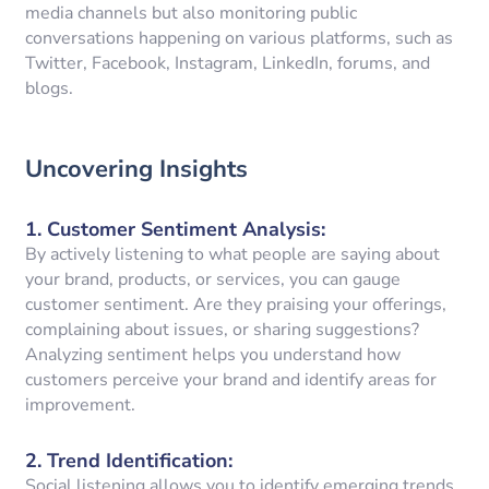
media channels but also monitoring public
conversations happening on various platforms, such as
Twitter, Facebook, Instagram, LinkedIn, forums, and
blogs.
Uncovering Insights
1.
Customer Sentiment Analysis
:
By actively listening to what people are saying about
your brand, products, or services, you can gauge
customer sentiment. Are they praising your offerings,
complaining about issues, or sharing suggestions?
Analyzing sentiment helps you understand how
customers perceive your brand and identify areas for
improvement.
2.
Trend Identification
:
Social listening allows you to identify emerging trends