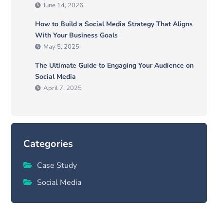
June 14, 2026
How to Build a Social Media Strategy That Aligns
With Your Business Goals
May 5, 2025
The Ultimate Guide to Engaging Your Audience on
Social Media
April 7, 2025
Categories
Case Study
Social Media