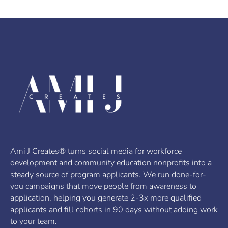
Ami J Creates® turns social media for workforce
development and community education nonprofits into a
steady source of program applicants. We run done-for-
you campaigns that move people from awareness to
application, helping you generate 2-3x more qualified
applicants and fill cohorts in 90 days without adding work
to your team.