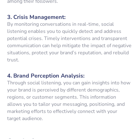
among their followers.
3.
Crisis Management
:
By monitoring conversations in real-time, social
listening enables you to quickly detect and address
potential crises. Timely interventions and transparent
communication can help mitigate the impact of negative
situations, protect your brand’s reputation, and rebuild
trust.
4.
Brand Perception Analysis
:
Through social listening, you can gain insights into how
your brand is perceived by different demographics,
regions, or customer segments. This information
allows you to tailor your messaging, positioning, and
marketing efforts to effectively connect with your
target audience.