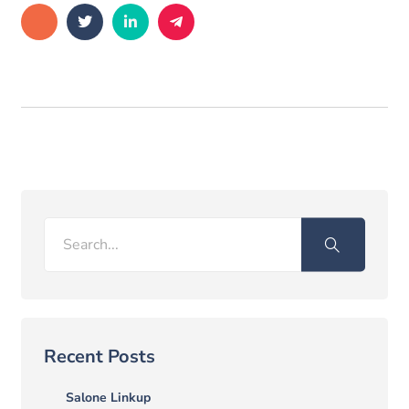
Search
Recent Posts
Salone Linkup