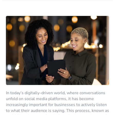
In today’s digitally-driven world, where conversations
unfold on social media platforms, it has become
increasingly important for businesses to actively listen
to what their audience is saying. This process, known as