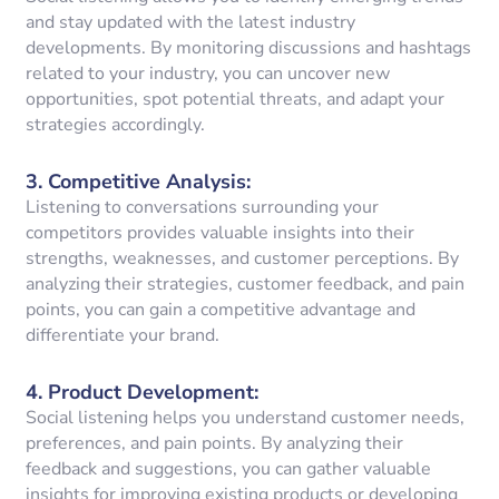
and stay updated with the latest industry
developments. By monitoring discussions and hashtags
related to your industry, you can uncover new
opportunities, spot potential threats, and adapt your
strategies accordingly.
3.
Competitive Analysis
:
Listening to conversations surrounding your
competitors provides valuable insights into their
strengths, weaknesses, and customer perceptions. By
analyzing their strategies, customer feedback, and pain
points, you can gain a competitive advantage and
differentiate your brand.
4.
Product Development
:
Social listening helps you understand customer needs,
preferences, and pain points. By analyzing their
feedback and suggestions, you can gather valuable
insights for improving existing products or developing