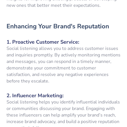
new ones that better meet their expectations.
Enhancing Your Brand's Reputation
1.
Proactive Customer Service
:
Social listening allows you to address customer issues
and inquiries promptly. By actively monitoring mentions
and messages, you can respond in a timely manner,
demonstrate your commitment to customer
satisfaction, and resolve any negative experiences
before they escalate.
2.
Influencer Marketing
:
Social listening helps you identify influential individuals
or communities discussing your brand. Engaging with
these influencers can help amplify your brand’s reach,
increase brand advocacy, and build a positive reputation