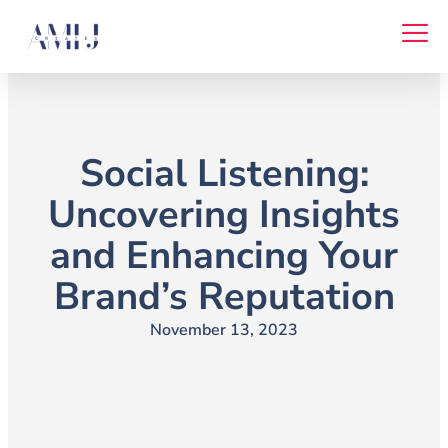
Skip
to
content
Social Listening:
Uncovering Insights
and Enhancing Your
Brand’s Reputation
November 13, 2023