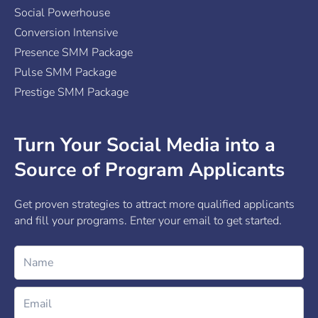
Social Powerhouse
Conversion Intensive
Presence SMM Package
Pulse SMM Package
Prestige SMM Package
Turn Your Social Media into a
Source of Program Applicants
Get proven strategies to attract more qualified applicants
and fill your programs. Enter your email to get started.
Name
Email