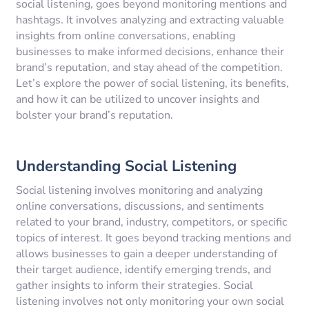
social listening, goes beyond monitoring mentions and
hashtags. It involves analyzing and extracting valuable
insights from online conversations, enabling
businesses to make informed decisions, enhance their
brand’s reputation, and stay ahead of the competition.
Let’s explore the power of social listening, its benefits,
and how it can be utilized to uncover insights and
bolster your brand’s reputation.
Understanding Social Listening
Social listening involves monitoring and analyzing
online conversations, discussions, and sentiments
related to your brand, industry, competitors, or specific
topics of interest. It goes beyond tracking mentions and
allows businesses to gain a deeper understanding of
their target audience, identify emerging trends, and
gather insights to inform their strategies. Social
listening involves not only monitoring your own social