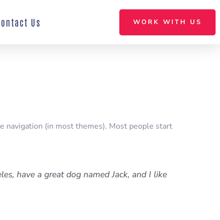
Contact Us
WORK WITH US
ite navigation (in most themes). Most people start
eles, have a great dog named Jack, and I like