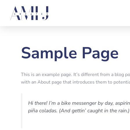
Skip
to
content
Sample Page
This is an example page. It’s different from a blog p
with an About page that introduces them to potential 
Hi there! I’m a bike messenger by day, aspirin
piña coladas. (And gettin’ caught in the rain.)