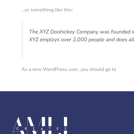
…or something like this:
The XYZ Doohickey Company was founded in 1
XYZ employs over 2,000 people and does al
As a new WordPress user, you should go to
your d