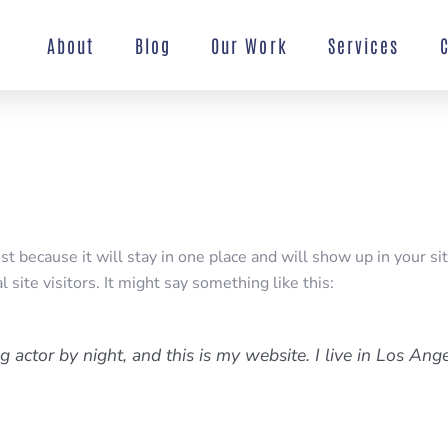
About
Blog
Our Work
Services
ost because it will stay in one place and will show up in your s
site visitors. It might say something like this:
g actor by night, and this is my website. I live in Los Ang