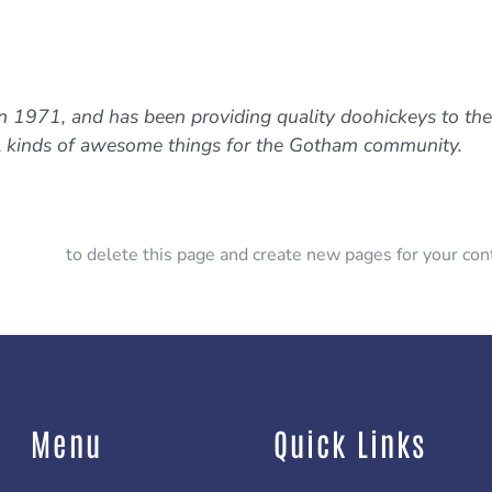
971, and has been providing quality doohickeys to the p
l kinds of awesome things for the Gotham community.
ashboard
to delete this page and create new pages for your con
Menu
Quick Links