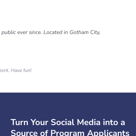
ublic ever since. Located in Gotham City,
tent. Have fun!
Turn Your Social Media into a
Source of Program Applicants