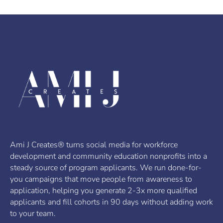
Ami J Creates® turns social media for workforce
development and community education nonprofits into a
steady source of program applicants. We run done-for-
you campaigns that move people from awareness to
application, helping you generate 2-3x more qualified
applicants and fill cohorts in 90 days without adding work
to your team.