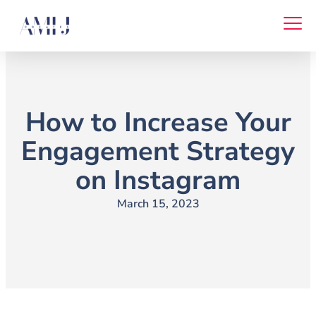
Skip
to
content
How to Increase Your
Engagement Strategy
on Instagram
March 15, 2023