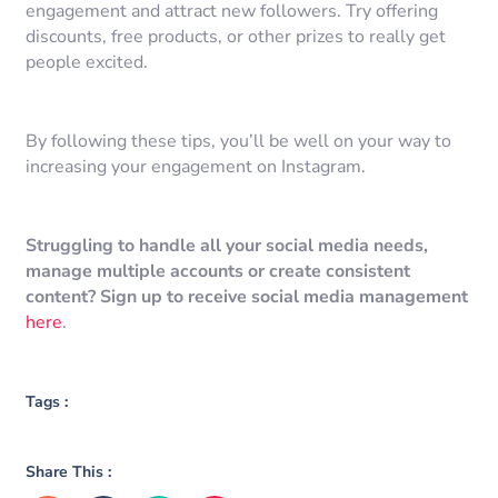
engagement and attract new followers. Try offering
discounts, free products, or other prizes to really get
people excited.
By following these tips, you’ll be well on your way to
increasing your engagement on Instagram.
Struggling to handle all your social media needs,
manage multiple accounts or create consistent
content? Sign up to receive social media management
here
.
Tags :
Share This :