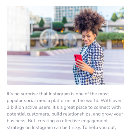
It’s no surprise that Instagram is one of the most
popular social media platforms in the world. With over
1 billion active users, it’s a great place to connect with
potential customers, build relationships, and grow your
business. But, creating an effective engagement
strategy on Instagram can be tricky. To help you out,