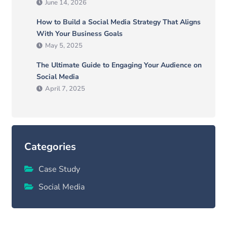
June 14, 2026
How to Build a Social Media Strategy That Aligns
With Your Business Goals
May 5, 2025
The Ultimate Guide to Engaging Your Audience on
Social Media
April 7, 2025
Categories
Case Study
Social Media