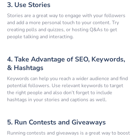
3. Use Stories
Stories are a great way to engage with your followers
and add a more personal touch to your content. Try
creating polls and quizzes, or hosting Q&As to get
people talking and interacting.
4. Take Advantage of SEO, Keywords,
& Hashtags
Keywords can help you reach a wider audience and find
potential followers. Use relevant keywords to target
the right people and also don’t forget to include
hashtags in your stories and captions as well.
5. Run Contests and Giveaways
Running contests and giveaways is a great way to boost