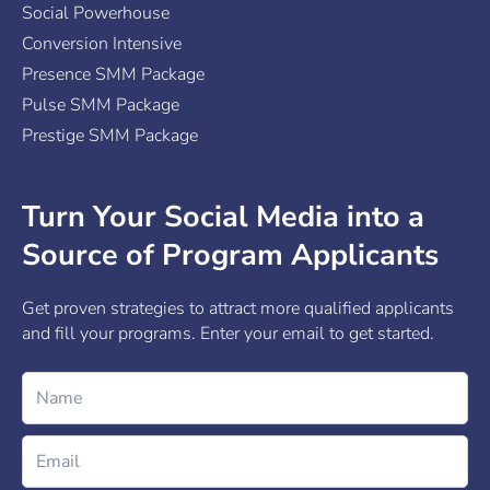
Social Powerhouse
Conversion Intensive
Presence SMM Package
Pulse SMM Package
Prestige SMM Package
Turn Your Social Media into a
Source of Program Applicants
Get proven strategies to attract more qualified applicants
and fill your programs. Enter your email to get started.
Name
Email