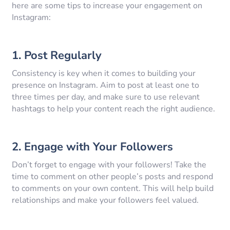
here are some tips to increase your engagement on
Instagram:
1. Post Regularly
Consistency is key when it comes to building your
presence on Instagram. Aim to post at least one to
three times per day, and make sure to use relevant
hashtags to help your content reach the right audience.
2. Engage with Your Followers
Don’t forget to engage with your followers! Take the
time to comment on other people’s posts and respond
to comments on your own content. This will help build
relationships and make your followers feel valued.