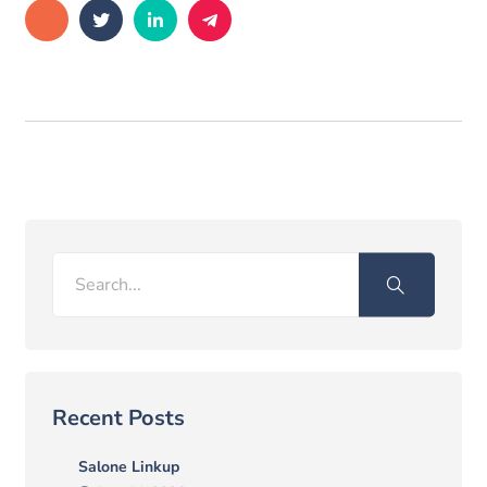
Search
Recent Posts
Salone Linkup