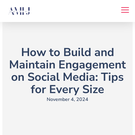
Skip
to
content
How to Build and
Maintain Engagement
on Social Media: Tips
for Every Size
November 4, 2024