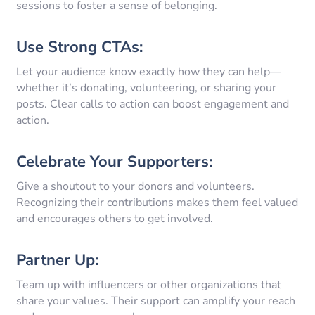
sessions to foster a sense of belonging.
Use Strong CTAs:
Let your audience know exactly how they can help—
whether it’s donating, volunteering, or sharing your
posts. Clear calls to action can boost engagement and
action.
Celebrate Your Supporters:
Give a shoutout to your donors and volunteers.
Recognizing their contributions makes them feel valued
and encourages others to get involved.
Partner Up:
Team up with influencers or other organizations that
share your values. Their support can amplify your reach