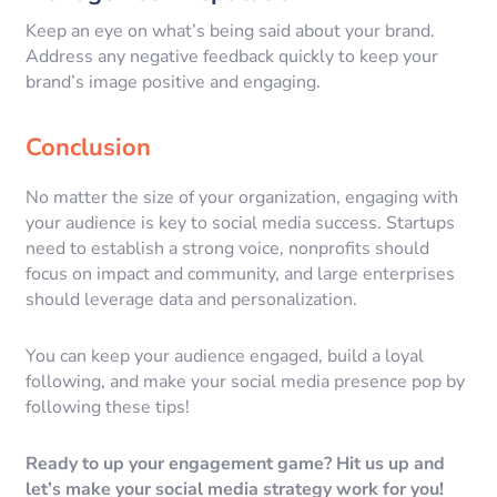
Keep an eye on what’s being said about your brand.
Address any negative feedback quickly to keep your
brand’s image positive and engaging.
Conclusion
No matter the size of your organization, engaging with
your audience is key to social media success. Startups
need to establish a strong voice, nonprofits should
focus on impact and community, and large enterprises
should leverage data and personalization.
You can keep your audience engaged, build a loyal
following, and make your social media presence pop by
following these tips!
Ready to up your engagement game? Hit us up and
let’s make your social media strategy work for you!