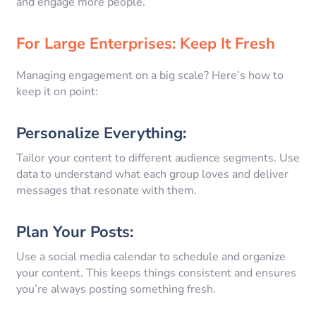
and engage more people.
For Large Enterprises: Keep It Fresh
Managing engagement on a big scale? Here’s how to
keep it on point:
Personalize Everything:
Tailor your content to different audience segments. Use
data to understand what each group loves and deliver
messages that resonate with them.
Plan Your Posts:
Use a social media calendar to schedule and organize
your content. This keeps things consistent and ensures
you’re always posting something fresh.