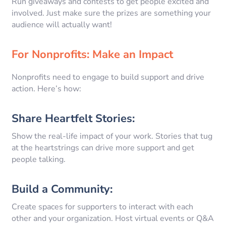
Run giveaways and contests to get people excited and
involved. Just make sure the prizes are something your
audience will actually want!
For Nonprofits: Make an Impact
Nonprofits need to engage to build support and drive
action. Here’s how:
Share Heartfelt Stories:
Show the real-life impact of your work. Stories that tug
at the heartstrings can drive more support and get
people talking.
Build a Community:
Create spaces for supporters to interact with each
other and your organization. Host virtual events or Q&A