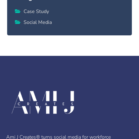
Case Study
Social Media
Ami J Creates® turns social media for workforce