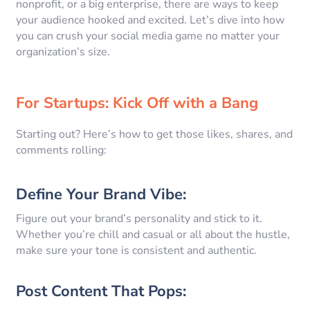
nonprofit, or a big enterprise, there are ways to keep
your audience hooked and excited. Let’s dive into how
you can crush your social media game no matter your
organization’s size.
For Startups: Kick Off with a Bang
Starting out? Here’s how to get those likes, shares, and
comments rolling:
Define Your Brand Vibe:
Figure out your brand’s personality and stick to it.
Whether you’re chill and casual or all about the hustle,
make sure your tone is consistent and authentic.
Post Content That Pops: