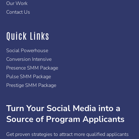
Our Work
Contact Us
Quick Links
Social Powerhouse
Conversion Intensive
Presence SMM Package
Pulse SMM Package
Prestige SMM Package
Turn Your Social Media into a
Source of Program Applicants
Get proven strategies to attract more qualified applicants