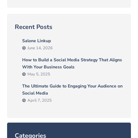
Recent Posts
Salone Linkup
June 14, 2026
How to Build a Social Media Strategy That Aligns
With Your Business Goals
May 5, 2025
The Ultimate Guide to Engaging Your Audience on
Social Media
April 7, 2025
Categories