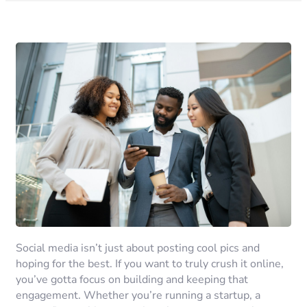
Social media isn’t just about posting cool pics and
hoping for the best. If you want to truly crush it online,
you’ve gotta focus on building and keeping that
engagement. Whether you’re running a startup, a