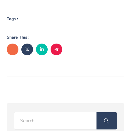
Tags :
Share This :
Search