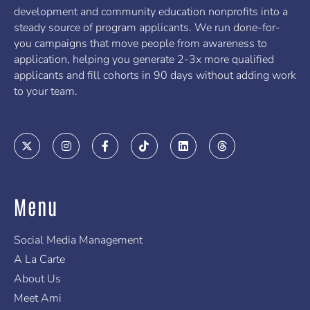
development and community education nonprofits into a
steady source of program applicants. We run done-for-
you campaigns that move people from awareness to
application, helping you generate 2-3x more qualified
applicants and fill cohorts in 90 days without adding work
to your team.
X
I
F
T
L
T
-
n
a
i
i
h
t
s
c
k
n
r
w
t
e
t
k
e
i
a
b
o
e
a
t
g
o
k
d
d
Menu
t
r
o
i
s
e
a
k
n
r
m
-
f
Social Media Management
A La Carte
About Us
Meet Ami