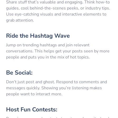
Share stuff that’s valuable and engaging. Think how-to
guides, cool behind-the-scenes peeks, or industry tips.
Use eye-catching visuals and interactive elements to
grab attention.
Ride the Hashtag Wave
Jump on trending hashtags and join relevant
conversations. This helps get your posts seen by more
people and puts you in the mix of hot topics.
Be Social:
Don’t just post and ghost. Respond to comments and
messages quickly. Showing you’re listening makes
people want to interact more.
Host Fun Contests: