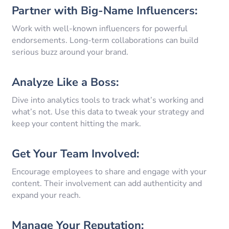
Partner with Big-Name Influencers:
Work with well-known influencers for powerful
endorsements. Long-term collaborations can build
serious buzz around your brand.
Analyze Like a Boss:
Dive into analytics tools to track what’s working and
what’s not. Use this data to tweak your strategy and
keep your content hitting the mark.
Get Your Team Involved:
Encourage employees to share and engage with your
content. Their involvement can add authenticity and
expand your reach.
Manage Your Reputation: